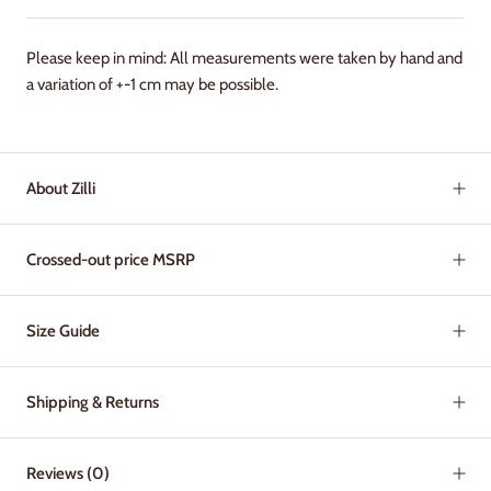
Please keep in mind: All measurements were taken by hand and
a variation of +-1 cm may be possible.
About Zilli
Crossed-out price MSRP
Size Guide
Shipping & Returns
Reviews
(0)