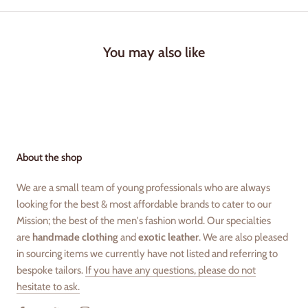
You may also like
About the shop
We are a small team of young professionals who are always
looking for the best & most affordable brands to cater to our
Mission; the best of the men's fashion world. Our specialties
are
handmade clothing
and
exotic leather
. We are also pleased
in sourcing items we currently have not listed and referring to
bespoke tailors.
If you have any questions, please do not
hesitate to ask.