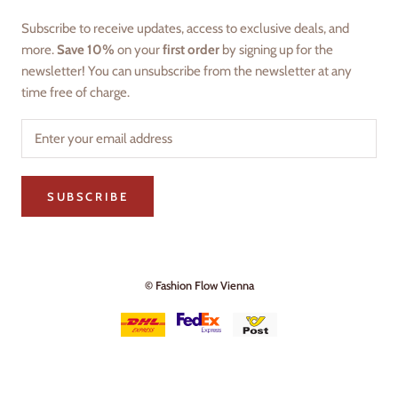
Subscribe to receive updates, access to exclusive deals, and
more.
Save 10%
on your
first order
by signing up for the
newsletter! You can unsubscribe from the newsletter at any
time free of charge.
SUBSCRIBE
© Fashion Flow Vienna