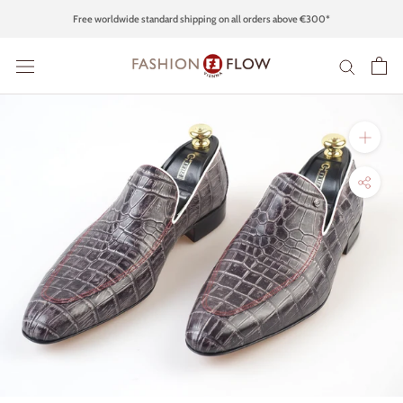
Skip
Free worldwide standard shipping on all orders above €300*
to
content