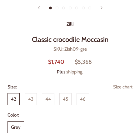
Zilli
Classic crocodile Moccasin
SKU:
ZIsh09-gre
$1,740
$5,368
Plus
shipping
.
Size:
Size chart
42
43
44
45
46
Color:
Grey