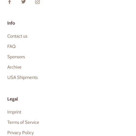
Info
Contact us
FAQ
Sponsors
Archive
USA Shipments
Legal
Imprint
Terms of Service
Privacy Policy