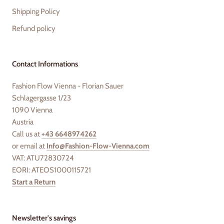
Shipping Policy
Refund policy
Contact Informations
Fashion Flow Vienna - Florian Sauer
Schlagergasse 1/23
1090 Vienna
Austria
Call us at
+43 6648974262
or email at
Info@Fashion-Flow-Vienna.com
VAT: ATU72830724
EORI: ATEOS1000115721
Start a Return
Newsletter's savings