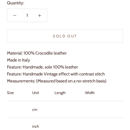
Quantity:
SOLD OUT
Material: 100% Crocodile leather
Made in Italy
Feature: Handmade, sole 100% leather
Feature: Handmade Vintage effect with contrast stitch
Measurements: (Measured based on a no-stretch basis)
Size
Unit
Length
Width
Heel
cm
inch