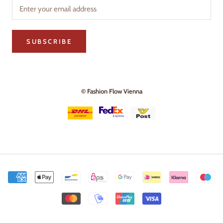
SUBSCRIBE
© Fashion Flow Vienna