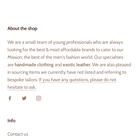
About the shop
We are a small team of young professionals who are always
looking for the best & most affordable brands to cater to our
Mission; the best of the men's fashion world. Our specialties
are
handmade clothing
and
exotic leather
. We are also pleased
in sourcing items we currently have not listed and referring to
bespoke tailors.
If you have any questions, please do not
hesitate to ask.
Info
Contact us