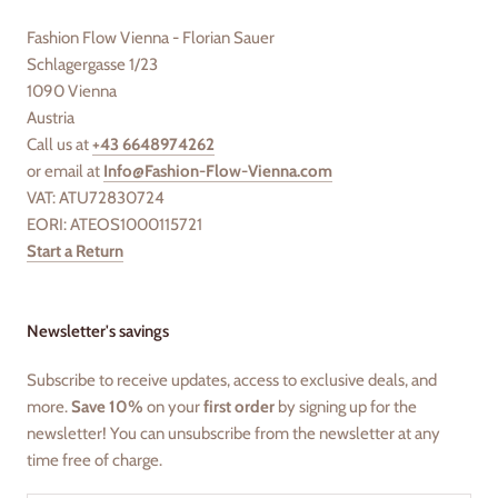
Fashion Flow Vienna - Florian Sauer
Schlagergasse 1/23
1090 Vienna
Austria
Call us at
+43 6648974262
or email at
Info@Fashion-Flow-Vienna.com
VAT: ATU72830724
EORI: ATEOS1000115721
Start a Return
Newsletter's savings
Subscribe to receive updates, access to exclusive deals, and
more.
Save 10%
on your
first order
by signing up for the
newsletter! You can unsubscribe from the newsletter at any
time free of charge.