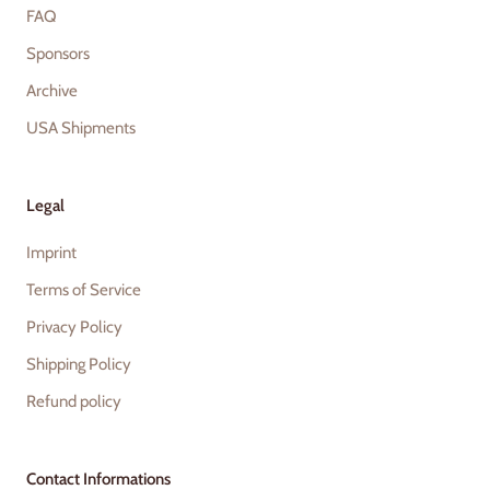
FAQ
Sponsors
Archive
USA Shipments
Legal
Imprint
Terms of Service
Privacy Policy
Shipping Policy
Refund policy
Contact Informations