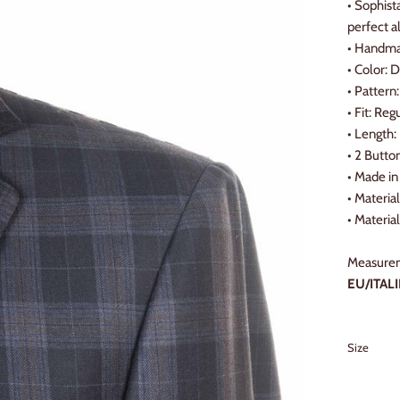
• Sophist
perfect a
• Handmad
• Color: 
• Pattern:
• Fit: Reg
• Length:
• 2 Butto
•
Made in 
•
Materia
•
Material
Measurem
EU/ITALI
Size