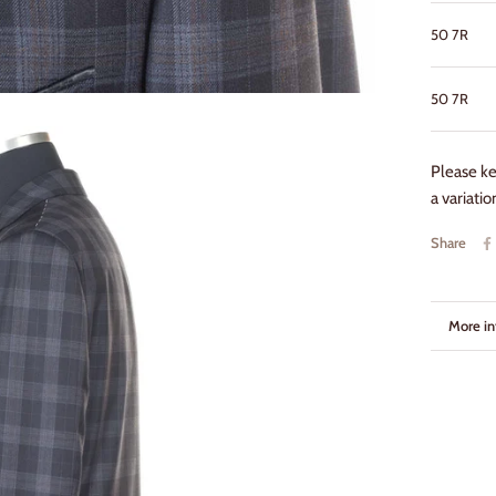
50 7R
50
7R
Please k
a variati
Share
More in
View i