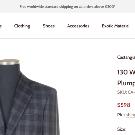
Free worldwide standard shipping on all orders above €300*
s
Clothing
Shoes
Accessories
Exotic Material
s
Clothing
Shoes
Accessories
Exotic Material
Castangi
130 W
Plump
SKU:
CA
$598
Plus
ship
Size: