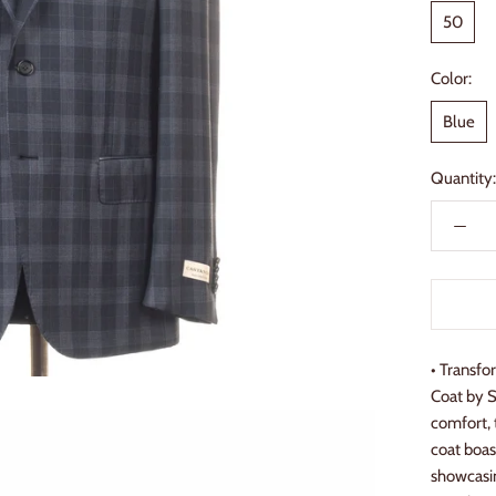
50
Color:
Blue
Quantity:
• Transfo
Coat by S
comfort, 
coat boas
showcasin