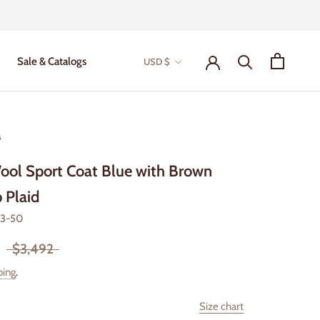
Currency
Sale & Catalogs
USD $
Sale & Catalogs
a
ool Sport Coat Blue with Brown
 Plaid
-3-50
$3,492
ping
.
Size chart