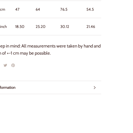
cm
47
64
76.5
54.5
57
inch
18.50
25.20
30.12
21.46
22.44
eep in mind: All measurements were taken by hand and
on of +-1 cm may be possible.
formation
mages