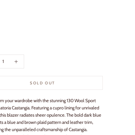
SOLD OUT
rm your wardrobe with the stunning 130 Wool Sport
atoria Castangia. Featuring a cupro lining for unrivaled
this blazer radiates sheer opulence. The bold dark blue
ts a blue and brown plaid pattern and leather trim,
g the unparalleled craftsmanship of Castangia.