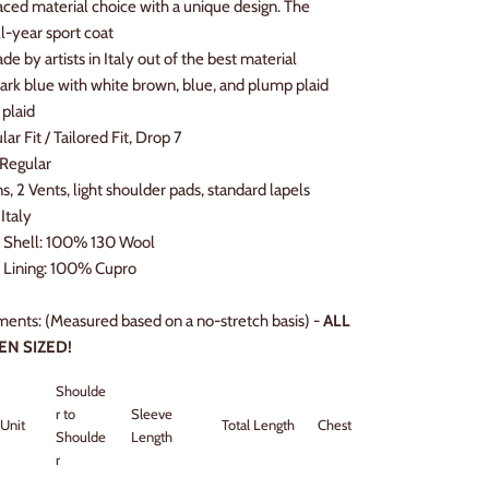
aced material choice with a unique design. The
ll-year sport coat
e by artists in Italy out of the best material
Dark blue with white brown, blue, and plump plaid
 plaid
ular Fit / Tailored Fit, Drop 7
 Regular
ns, 2 Vents, light shoulder pads, standard lapels
Italy
l Shell: 100% 130 Wool
 Lining: 100
% Cupro
ents: (Measured based on a no-stretch basis) -
ALL
EN SIZED!
Shoulde
r to
Sleeve
Unit
Total Length
Chest
Hip Width
Shoulde
Length
r