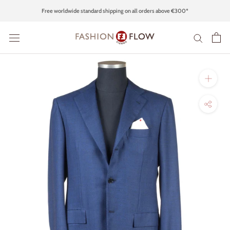
Skip
Free worldwide standard shipping on all orders above €300*
to
content