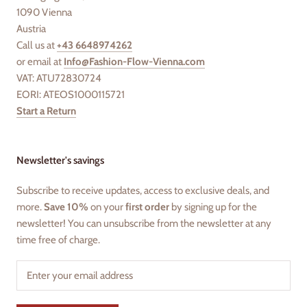
1090 Vienna
Austria
Call us at
+43 6648974262
or email at
Info@Fashion-Flow-Vienna.com
VAT: ATU72830724
EORI: ATEOS1000115721
Start a Return
Newsletter's savings
Subscribe to receive updates, access to exclusive deals, and
more.
Save 10%
on your
first order
by signing up for the
newsletter! You can unsubscribe from the newsletter at any
time free of charge.