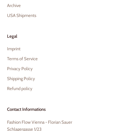
Archive
USA Shipments
Legal
Imprint
Terms of Service
Privacy Policy
Shipping Policy
Refund policy
Contact Informations
Fashion Flow Vienna - Florian Sauer
Schlagergasse 1/23