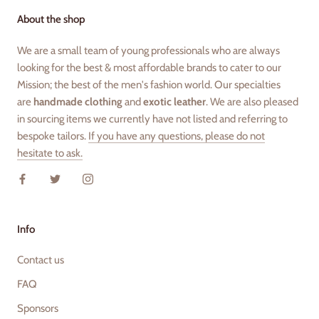
About the shop
We are a small team of young professionals who are always
looking for the best & most affordable brands to cater to our
Mission; the best of the men's fashion world. Our specialties
are
handmade clothing
and
exotic leather
. We are also pleased
in sourcing items we currently have not listed and referring to
bespoke tailors.
If you have any questions, please do not
hesitate to ask.
Info
Contact us
FAQ
Sponsors