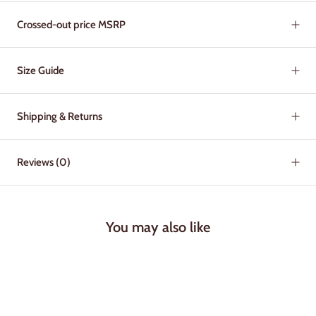
Crossed-out price MSRP
Size Guide
Shipping & Returns
Reviews
(0)
You may also like