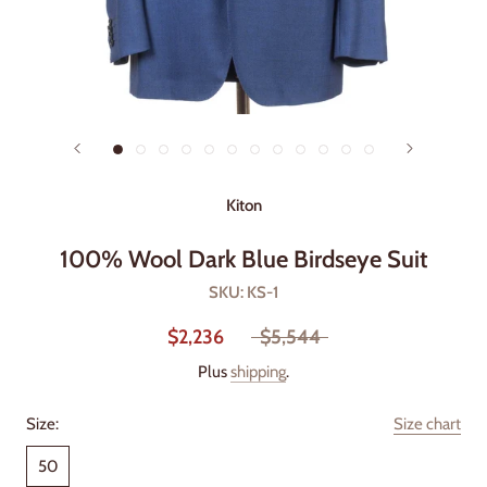
Kiton
100% Wool Dark Blue Birdseye Suit
SKU:
KS-1
$2,236
$5,544
Plus
shipping
.
Size:
Size chart
50