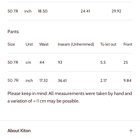
50
7R
inch
18.50
24.41
29.92
Pants:
Size
Unit
Waist
Inseam (Unhemmed)
To let out
Front Ris
50 7R
cm
44
93
5.5
25
50
7R
inch
17.32
36.61
2.17
9.84
Please keep in mind: All measurements were taken by hand and
a variation of +-1 cm may be possible.
About Kiton