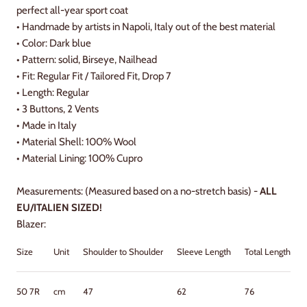
perfect all-year sport coat
• Handmade by artists in Napoli, Italy out of the best material
• Color: Dark blue
• Pattern: solid, Birseye, Nailhead
• Fit: Regular Fit / Tailored Fit, Drop 7
• Length: Regular
• 3 Buttons, 2 Vents
•
Made in Italy
•
Material Shell: 100% Wool
•
Material Lining: 100
% Cupro
Measurements: (Measured based on a no-stretch basis) -
ALL
EU/ITALIEN SIZED!
Blazer:
Size
Unit
Shoulder to Shoulder
Sleeve Length
Total Length
50 7R
cm
47
62
76