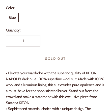
Color:
Blue
Quantity:
SOLD OUT
• Elevate your wardrobe with the superior quality of KITON
NAPOLI's dark blue 100% superfine wool suit. Made with 100%
wool and a luxurious lining, this suit exudes pure opulence and is
a must-have for the sophisticated buyer. Stand out from the
crowd and make a statement with this exclusive piece from
Sartoria KITON.
• Sophistaced material choice with a unique design. The