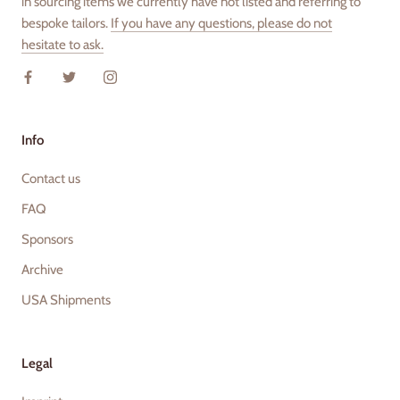
in sourcing items we currently have not listed and referring to
bespoke tailors.
If you have any questions, please do not
hesitate to ask.
Info
Contact us
FAQ
Sponsors
Archive
USA Shipments
Legal