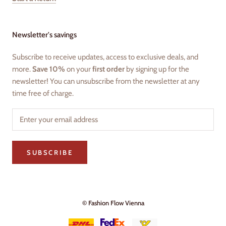
Newsletter's savings
Subscribe to receive updates, access to exclusive deals, and
more.
Save 10%
on your
first order
by signing up for the
newsletter! You can unsubscribe from the newsletter at any
time free of charge.
SUBSCRIBE
© Fashion Flow Vienna