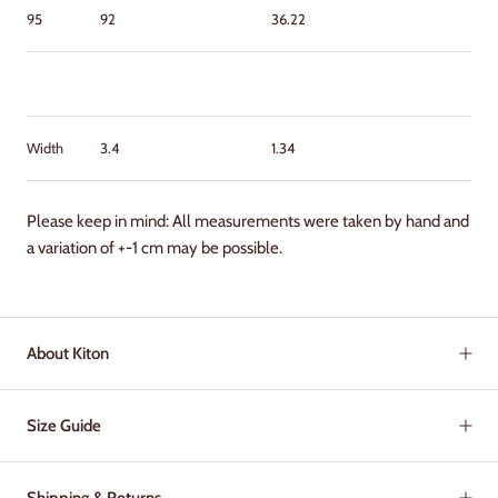
95
92
36.22
Width
3.4
1.34
Please keep in mind: All measurements were taken by hand and
a variation of +-1 cm may be possible.
About Kiton
Size Guide
Shipping & Returns