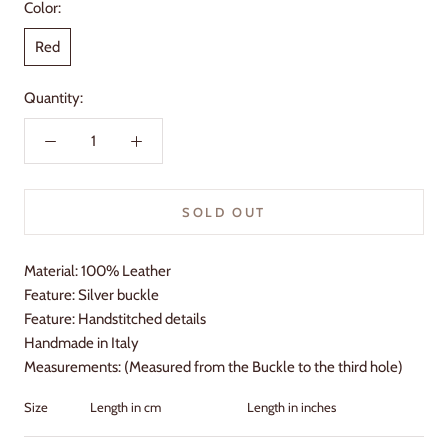
Color:
Red
Quantity:
SOLD OUT
Material: 100% Leather
Feature: Silver buckle
Feature: Handstitched details
Handmade in Italy
Measurements: (Measured from the Buckle to the third hole)
Size
Length in cm
Length in inches