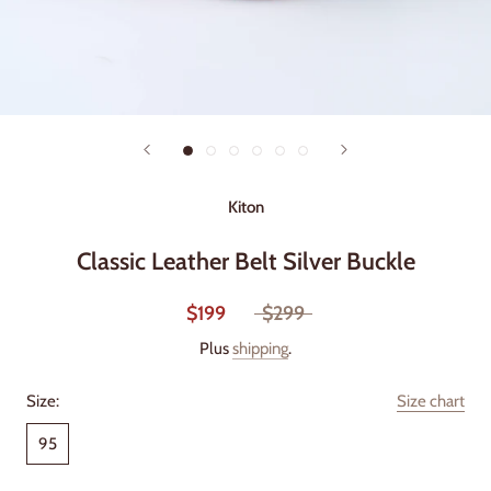
Kiton
Classic Leather Belt Silver Buckle
$199
$299
Plus
shipping
.
Size:
Size chart
95