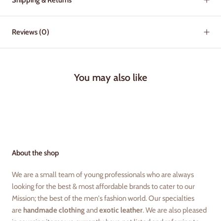
Reviews
(0)
You may also like
About the shop
We are a small team of young professionals who are always
looking for the best & most affordable brands to cater to our
Mission; the best of the men's fashion world. Our specialties
are
handmade clothing
and
exotic leather
. We are also pleased