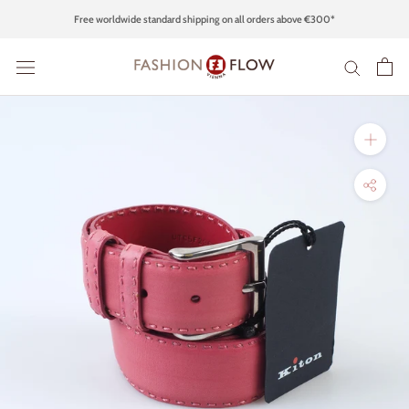
Skip
Free worldwide standard shipping on all orders above €300*
to
content