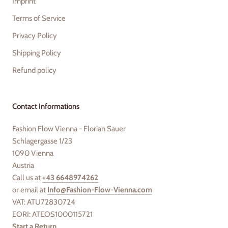
Imprint
Terms of Service
Privacy Policy
Shipping Policy
Refund policy
Contact Informations
Fashion Flow Vienna - Florian Sauer
Schlagergasse 1/23
1090 Vienna
Austria
Call us at
+43 6648974262
or email at
Info@Fashion-Flow-Vienna.com
VAT: ATU72830724
EORI: ATEOS1000115721
Start a Return