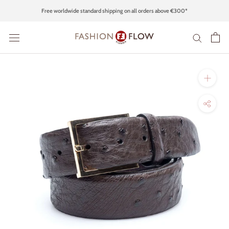
Skip
Free worldwide standard shipping on all orders above €300*
to
content