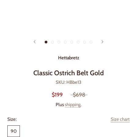
Hettabretz
Classic Ostrich Belt Gold
SKU:
HBbe13
$199
$698
Plus
shipping
.
Size:
Size chart
90