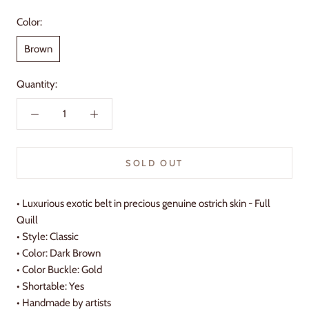
Color:
Brown
Quantity:
SOLD OUT
•
Luxurious exotic belt in precious genuine ostrich skin - Full
Quill
• Style: Classic
• Color: Dark Brown
• Color Buckle: Gold
• Shortable: Yes
•
Handmade by artists