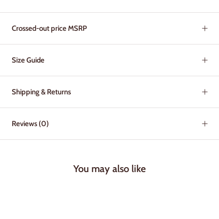
Crossed-out price MSRP
Size Guide
Shipping & Returns
Reviews
(0)
You may also like