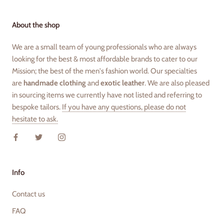
About the shop
We are a small team of young professionals who are always
looking for the best & most affordable brands to cater to our
Mission; the best of the men's fashion world. Our specialties
are
handmade clothing
and
exotic leather
. We are also pleased
in sourcing items we currently have not listed and referring to
bespoke tailors.
If you have any questions, please do not
hesitate to ask.
Info
Contact us
FAQ