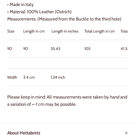
•
Made in Italy
•
Material: 100% Leather (Ostrich)
Measurements: (Measured from the Buckle to the third hole)
Size
Length in cm
Length in inches
Total Length in cm
Total Le
90
90
35.43
105
41.34
Width
3.4 cm
1.34 inch
Please keep in mind: All measurements were taken by hand and
a variation of +-1 cm may be possible.
About Hettabretz