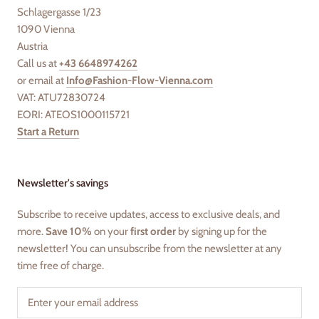
Schlagergasse 1/23
1090 Vienna
Austria
Call us at
+43 6648974262
or email at
Info@Fashion-Flow-Vienna.com
VAT: ATU72830724
EORI: ATEOS1000115721
Start a Return
Newsletter's savings
Subscribe to receive updates, access to exclusive deals, and
more.
Save 10%
on your
first order
by signing up for the
newsletter! You can unsubscribe from the newsletter at any
time free of charge.