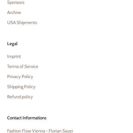
Sponsors
Archive
USA Shipments
Legal
Imprint
Terms of Service
Privacy Policy
Shipping Policy
Refund policy
Contact Informations
Fashion Flow Vienna - Florian Sauer