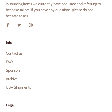
in sourcing items we currently have not listed and referring to
bespoke tailors.
If you have any questions, please do not
hesitate to ask.
Info
Contact us
FAQ
Sponsors
Archive
USA Shipments
Legal