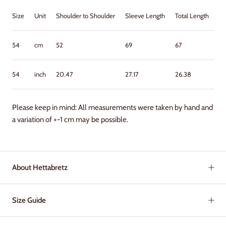
Size
Unit
Shoulder to Shoulder
Sleeve Length
Total Length
Ch
54
cm
52
69
67
62
54
inch
20.47
27.17
26.38
24
Please keep in mind: All measurements were taken by hand and
a variation of +-1 cm may be possible.
About Hettabretz
Size Guide