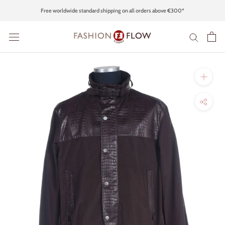
Skip
Free worldwide standard shipping on all orders above €300*
to
content