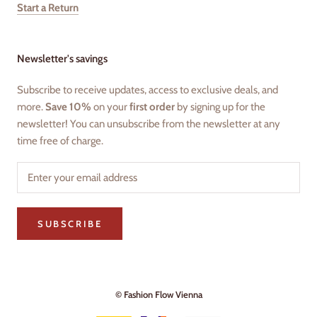
Start a Return
Newsletter's savings
Subscribe to receive updates, access to exclusive deals, and
more.
Save 10%
on your
first order
by signing up for the
newsletter! You can unsubscribe from the newsletter at any
time free of charge.
SUBSCRIBE
© Fashion Flow Vienna