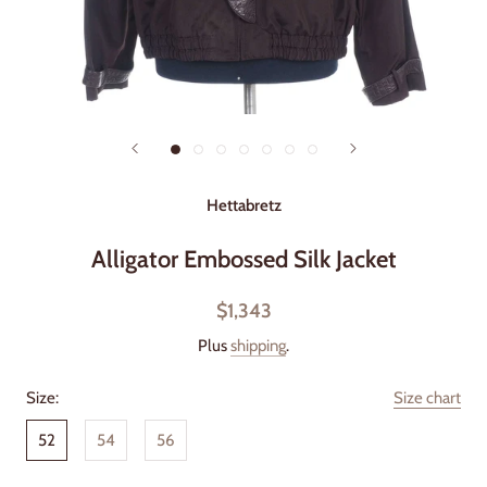
Hettabretz
Alligator Embossed Silk Jacket
$1,343
Plus
shipping
.
Size:
Size chart
52
54
56