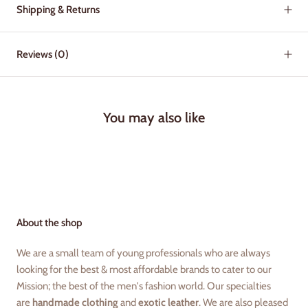
Shipping & Returns
Reviews
(0)
You may also like
About the shop
We are a small team of young professionals who are always
looking for the best & most affordable brands to cater to our
Mission; the best of the men's fashion world. Our specialties
are
handmade clothing
and
exotic leather
. We are also pleased