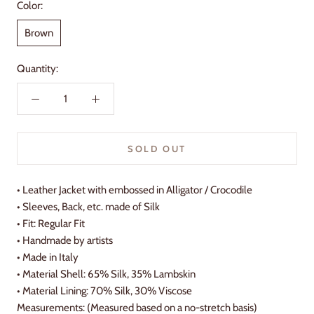
Color:
Brown
Quantity:
SOLD OUT
•
Leather Jacket with embossed in Alligator / Crocodile
• Sleeves, Back, etc. made of Silk
• Fit: Regular Fit
•
Handmade by artists
•
Made in Italy
•
Material Shell: 65% Silk, 35% Lambskin
•
Material Lining: 70% Silk, 30% Viscose
Measurements: (Measured based on a no-stretch basis)