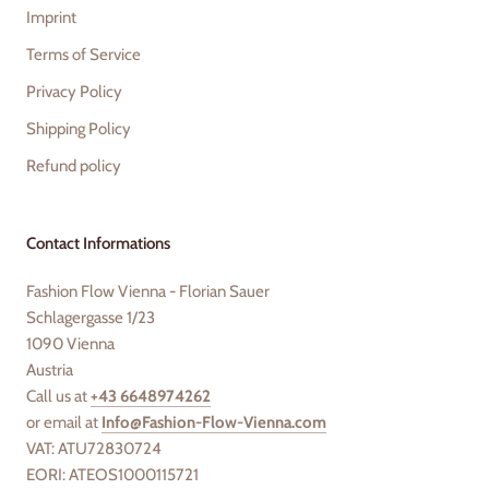
Imprint
Terms of Service
Privacy Policy
Shipping Policy
Refund policy
Contact Informations
Fashion Flow Vienna - Florian Sauer
Schlagergasse 1/23
1090 Vienna
Austria
Call us at
+43 6648974262
or email at
Info@Fashion-Flow-Vienna.com
VAT: ATU72830724
EORI: ATEOS1000115721