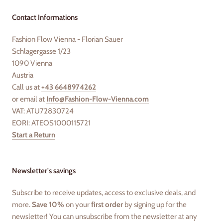
Contact Informations
Fashion Flow Vienna - Florian Sauer
Schlagergasse 1/23
1090 Vienna
Austria
Call us at
+43 6648974262
or email at
Info@Fashion-Flow-Vienna.com
VAT: ATU72830724
EORI: ATEOS1000115721
Start a Return
Newsletter's savings
Subscribe to receive updates, access to exclusive deals, and
more.
Save 10%
on your
first order
by signing up for the
newsletter! You can unsubscribe from the newsletter at any