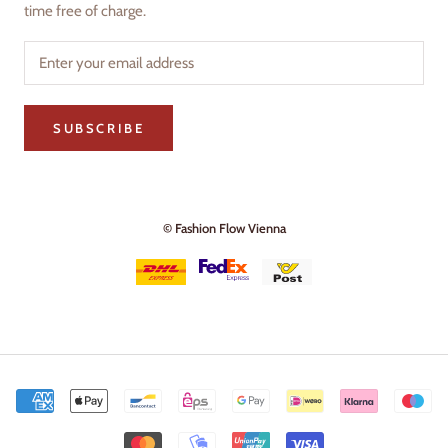
time free of charge.
SUBSCRIBE
© Fashion Flow Vienna