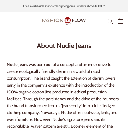
Skip
Free worldwide standard shipping on all orders above €300*
to
content
About Nudie Jeans
Nudie Jeans was born out of a concept and an inner drive to
create ecologically friendly denim in a world of rapid
consumption. The brand caught the attention of denim lovers
early in the company's existence with the introduction of the
100% organic cotton line produced in ethical production
facilities. Through the persistency and the drive of the founders,
the brand transformed from a "jeans-only" into a full-fledged
clothing company. Nowadays, Nudie offers outwear, knits, and
even furniture. However, Nudie's signature jeans and its
reconcilable "wave" pattern are still a corner element of the