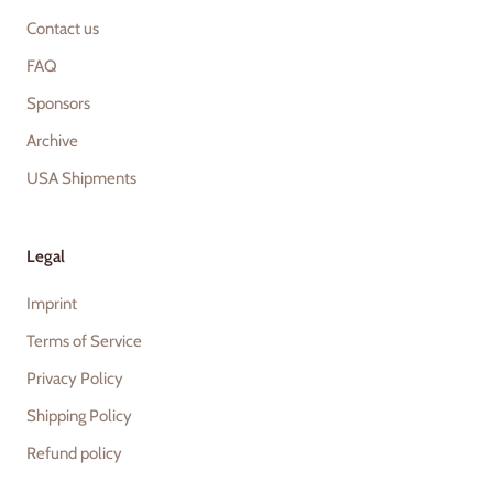
Contact us
FAQ
Sponsors
Archive
USA Shipments
Legal
Imprint
Terms of Service
Privacy Policy
Shipping Policy
Refund policy