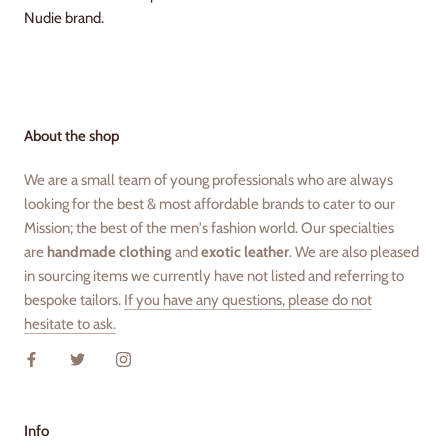
Nudie brand.
About the shop
We are a small team of young professionals who are always
looking for the best & most affordable brands to cater to our
Mission; the best of the men's fashion world. Our specialties
are
handmade clothing
and
exotic leather
. We are also pleased
in sourcing items we currently have not listed and referring to
bespoke tailors.
If you have any questions, please do not
hesitate to ask.
Info