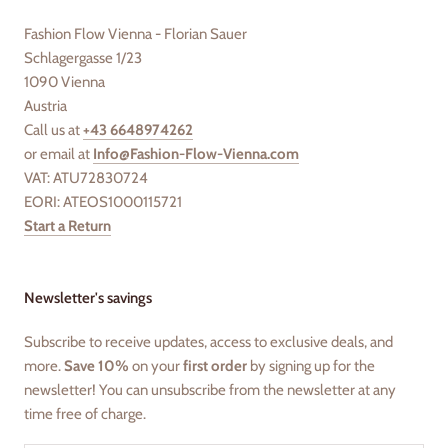
Fashion Flow Vienna - Florian Sauer
Schlagergasse 1/23
1090 Vienna
Austria
Call us at
+43 6648974262
or email at
Info@Fashion-Flow-Vienna.com
VAT: ATU72830724
EORI: ATEOS1000115721
Start a Return
Newsletter's savings
Subscribe to receive updates, access to exclusive deals, and
more.
Save 10%
on your
first order
by signing up for the
newsletter! You can unsubscribe from the newsletter at any
time free of charge.