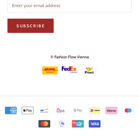
SUBSCRIBE
© Fashion Flow Vienna