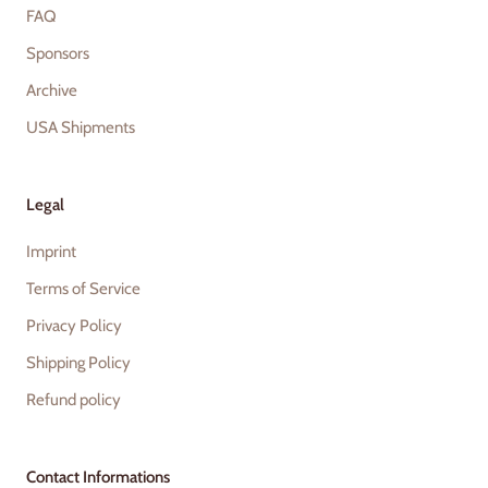
FAQ
Sponsors
Archive
USA Shipments
Legal
Imprint
Terms of Service
Privacy Policy
Shipping Policy
Refund policy
Contact Informations