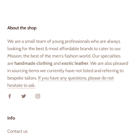
About the shop
We are a small team of young professionals who are always
looking for the best & most affordable brands to cater to our
Mission; the best of the men's fashion world. Our specialties
are
handmade clothing
and
exotic leather
. We are also pleased
in sourcing items we currently have not listed and referring to
bespoke tailors.
If you have any questions, please do not
hesitate to ask.
Info
Contact us