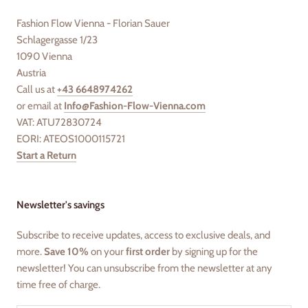
Fashion Flow Vienna - Florian Sauer
Schlagergasse 1/23
1090 Vienna
Austria
Call us at
+43 6648974262
or email at
Info@Fashion-Flow-Vienna.com
VAT: ATU72830724
EORI: ATEOS1000115721
Start a Return
Newsletter's savings
Subscribe to receive updates, access to exclusive deals, and
more.
Save 10%
on your
first order
by signing up for the
newsletter! You can unsubscribe from the newsletter at any
time free of charge.