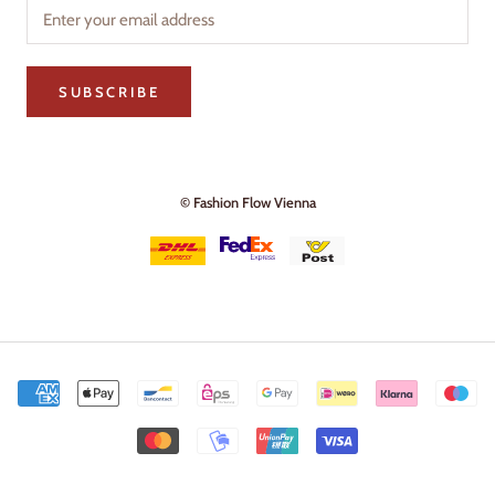
SUBSCRIBE
© Fashion Flow Vienna