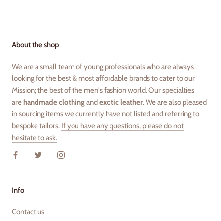
About the shop
We are a small team of young professionals who are always
looking for the best & most affordable brands to cater to our
Mission; the best of the men's fashion world. Our specialties
are
handmade clothing
and
exotic leather
. We are also pleased
in sourcing items we currently have not listed and referring to
bespoke tailors.
If you have any questions, please do not
hesitate to ask.
Info
Contact us