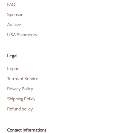
FAQ
Sponsors
Archive
USA Shipments
Legal
Imprint
Terms of Service
Privacy Policy
Shipping Policy
Refund policy
Contact Informations