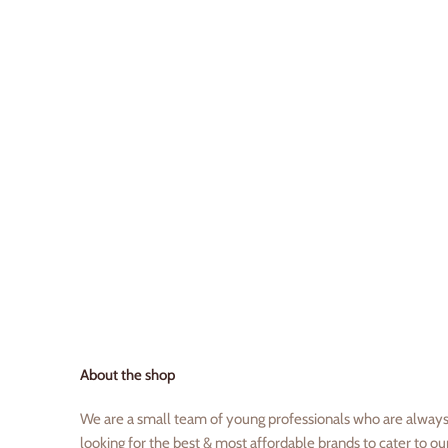
About the shop
We are a small team of young professionals who are alway
looking for the best & most affordable brands to cater to ou