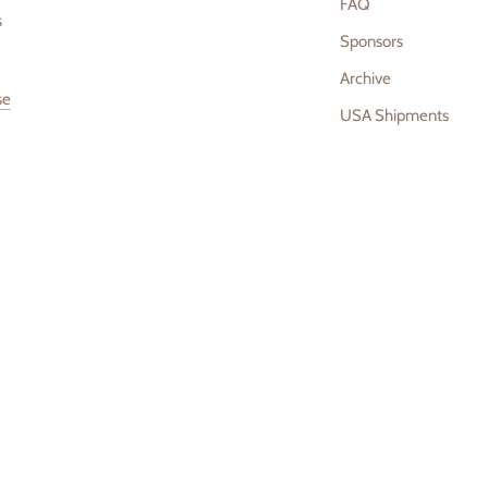
FAQ
s
Sponsors
Archive
se
USA Shipments