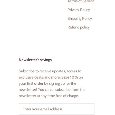
Terms of Service
Privacy Policy
Shipping Policy
Refund policy
Newsletter's savings
Subscribe to receive updates, access to
exclusive deals, and more.
Save 10%
on
your
first order
by signing up for the
newsletter! You can unsubscribe from the
newsletter at any time free of charge.