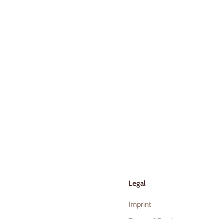
Legal
Imprint