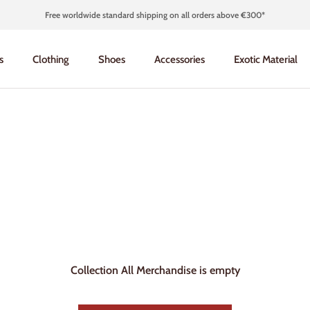
Free worldwide standard shipping on all orders above €300*
s
Clothing
Shoes
Accessories
Exotic Material
s
Clothing
Shoes
Accessories
Exotic Material
Collection All Merchandise is empty