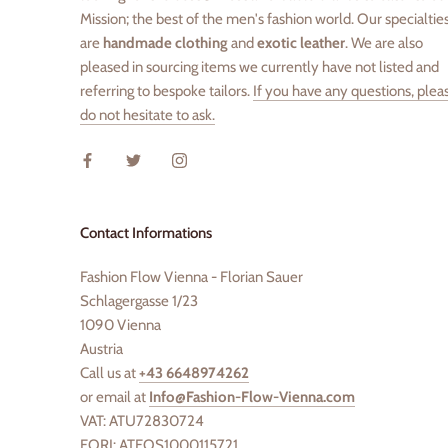
Mission; the best of the men's fashion world. Our specialtie
are
handmade clothing
and
exotic leather
. We are also
pleased in sourcing items we currently have not listed and
referring to bespoke tailors.
If you have any questions, plea
do not hesitate to ask.
Contact Informations
Fashion Flow Vienna - Florian Sauer
Schlagergasse 1/23
1090 Vienna
Austria
Call us at
+43 6648974262
or email at
Info@Fashion-Flow-Vienna.com
VAT: ATU72830724
EORI: ATEOS1000115721