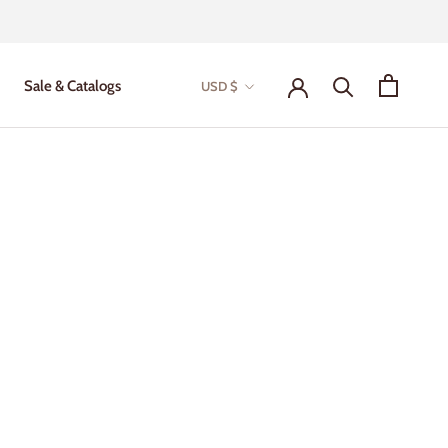
Currency
Sale & Catalogs
USD $
Sale & Catalogs